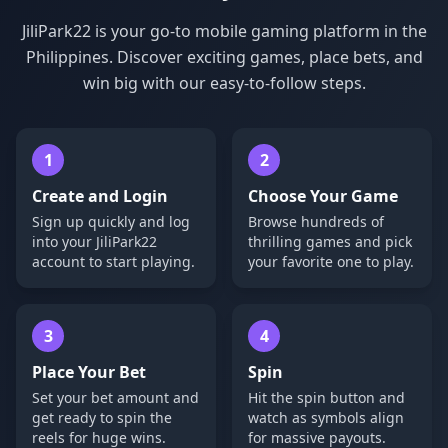
JiliPark22 is your go-to mobile gaming platform in the
Philippines. Discover exciting games, place bets, and
win big with our easy-to-follow steps.
1
2
Create and Login
Choose Your Game
Sign up quickly and log
Browse hundreds of
into your JiliPark22
thrilling games and pick
account to start playing.
your favorite one to play.
3
4
Place Your Bet
Spin
Set your bet amount and
Hit the spin button and
get ready to spin the
watch as symbols align
reels for huge wins.
for massive payouts.