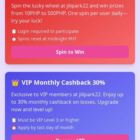
Spin the lucky wheel at jilipark22 and win prizes
from 10PHP to 500PHP. One spin per user daily—
try your luck!
📋 Login required to participate
⏰ Spins reset at midnight PHT
Spin to Win
👑
VIP Monthly Cashback 30%
Exclusive to VIP members at jilipark22. Enjoy up
to 30% monthly cashback on losses. Upgrade
now and level up!
📋 Must be VIP Level 3 or higher
⏰ Apply by last day of month