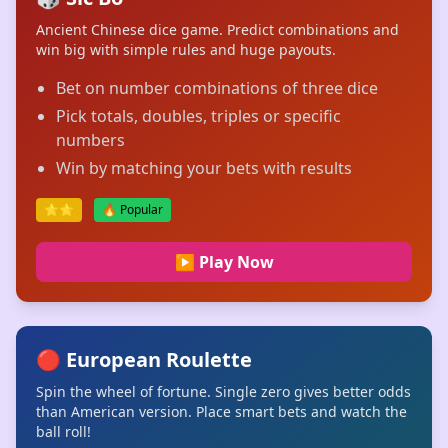
Ancient Chinese dice game. Predict combinations and
win big with simple rules and huge payouts.
Bet on number combinations of three dice
Pick totals, doubles, triples or specific
numbers
Win by matching your bets with results
⭐⭐
🔥 Popular
▶️ Play Now
🔴 European Roulette
Spin the wheel of fortune. Single zero gives better odds
than American version. Place smart bets and watch the
ball roll!