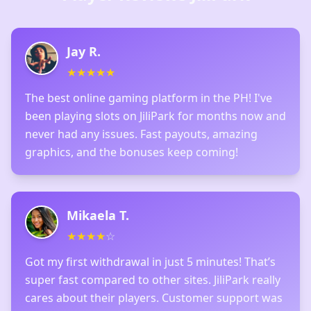
Jay R.
★
★
★
★
★
The best online gaming platform in the PH! I've
been playing slots on JiliPark for months now and
never had any issues. Fast payouts, amazing
graphics, and the bonuses keep coming!
Mikaela T.
★
★
★
★
☆
Got my first withdrawal in just 5 minutes! That’s
super fast compared to other sites. JiliPark really
cares about their players. Customer support was