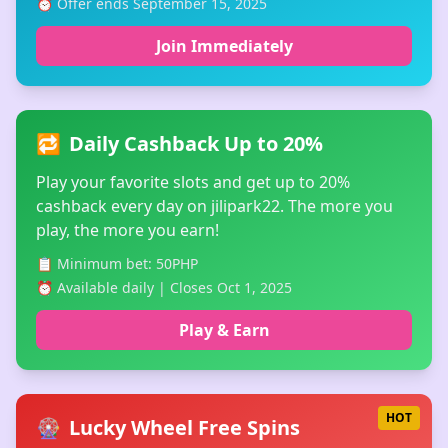
⏰ Offer ends September 15, 2025
Join Immediately
🔁
Daily Cashback Up to 20%
Play your favorite slots and get up to 20%
cashback every day on jilipark22. The more you
play, the more you earn!
📋 Minimum bet: 50PHP
⏰ Available daily | Closes Oct 1, 2025
Play & Earn
HOT
🎡
Lucky Wheel Free Spins