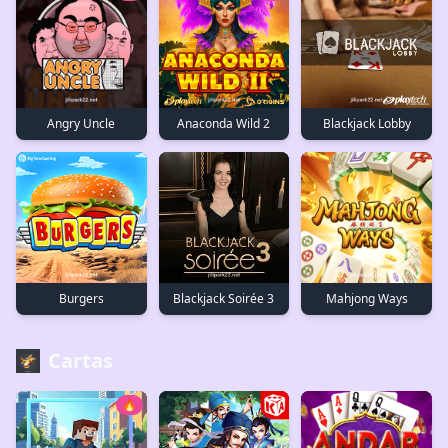
Angry Uncle
Anaconda Wild 2
Blackjack Lobby
Burgers
Blackjack Soirée 3
Mahjong Ways
Cartas
🔥