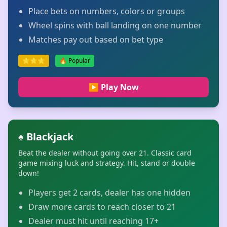
Place bets on numbers, colors or groups
Wheel spins with ball landing on one number
Matches pay out based on bet type
⭐⭐⭐
🔥 Popular
▶️ Play Now
♠️ Blackjack
Beat the dealer without going over 21. Classic card
game mixing luck and strategy. Hit, stand or double
down!
Players get 2 cards, dealer has one hidden
Draw more cards to reach closer to 21
Dealer must hit until reaching 17+