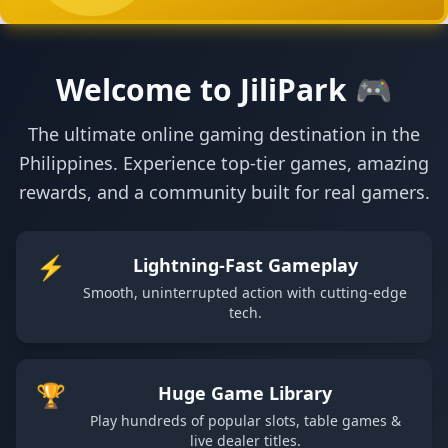
Welcome to JiliPark 🎮
The ultimate online gaming destination in the
Philippines. Experience top-tier games, amazing
rewards, and a community built for real gamers.
⚡
Lightning-Fast Gameplay
Smooth, uninterrupted action with cutting-edge
tech.
🏆
Huge Game Library
Play hundreds of popular slots, table games &
live dealer titles.