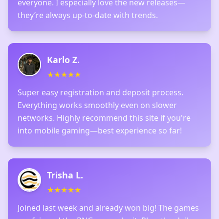
everyone. I especially love the new releases—
they’re always up-to-date with trends.
Karlo Z.
★
★
★
★
★
Super easy registration and deposit process.
Everything works smoothly even on slower
networks. Highly recommend this site if you're
into mobile gaming—best experience so far!
Trisha L.
★
★
★
★
★
Joined last week and already won big! The games