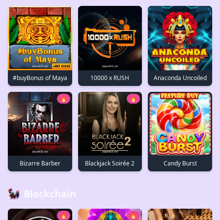
#buyBonus of Maya
10000 x RUSH
Anaconda Uncoiled
🔥
🔥
Bizarre Barber
Blackjack Soirée 2
Candy Burst
Blockchain
🔥
🔥