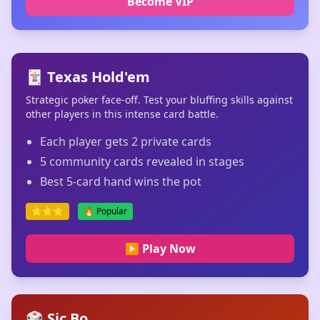
Become VIP
🃏 Texas Hold'em
Strategic poker face-off. Test your bluffing skills against
other players in this intense card battle.
Each player gets 2 private cards
5 community cards revealed in stages
Best 5-card hand wins the pot
⭐⭐⭐
🔥 Popular
▶️ Play Now
🎲 Sic Bo