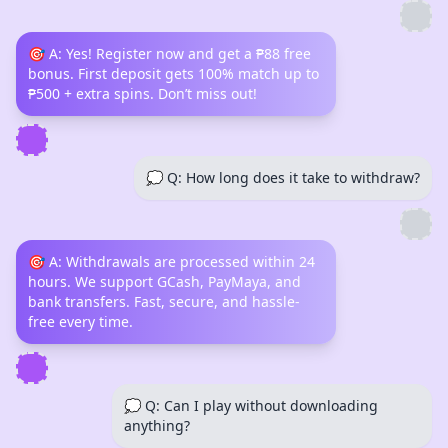
🎯 A: Yes! Register now and get a ₱88 free
bonus. First deposit gets 100% match up to
₱500 + extra spins. Don’t miss out!
💭 Q: How long does it take to withdraw?
🎯 A: Withdrawals are processed within 24
hours. We support GCash, PayMaya, and
bank transfers. Fast, secure, and hassle-
free every time.
💭 Q: Can I play without downloading
anything?