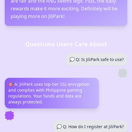
are fair and the RNG seems legit. Plus, the daily
rewards make it more exciting. Definitely will be
playing more on JiliPark!
Questions Users Care About
💭 Q: Is JiliPark safe to use?
🎯 A: JiliPark uses top-tier SSL encryption
and complies with Philippine gaming
regulations. Your funds and data are
always protected.
💭 Q: How do I register at JiliPark?