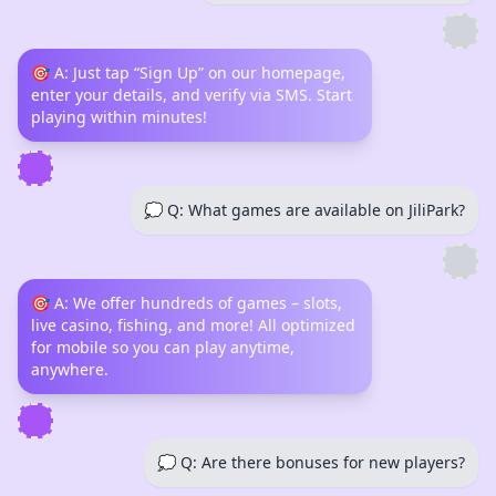
🎯 A: Just tap “Sign Up” on our homepage,
enter your details, and verify via SMS. Start
playing within minutes!
💭 Q: What games are available on JiliPark?
🎯 A: We offer hundreds of games – slots,
live casino, fishing, and more! All optimized
for mobile so you can play anytime,
anywhere.
💭 Q: Are there bonuses for new players?