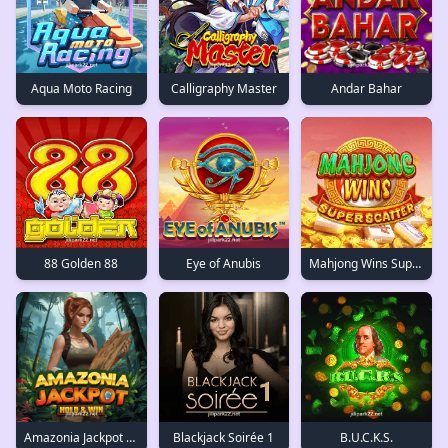
Aqua Moto Racing
Calligraphy Master
Andar Bahar
88 Golden 88
Eye of Anubis
Mahjong Wins Super Scatter
Amazonia Jackpot Hold and Win
Blackjack Soirée 1
B.U.C.K.S.