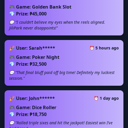
🎮 Game: Golden Bank Slot
💎 Prize: ₱45,000
💬 "I couldn’t believe my eyes when the reels aligned.
JiliPark never disappoints!"
🎉 User: Sarah*****
⏰ 5 hours ago
🎮 Game: Poker Night
💎 Prize: ₱32,500
💬 "That final bluff paid off big time! Definitely my luckiest
session."
🎉 User: John******
⏰ 1 day ago
🎮 Game: Dice Roller
💎 Prize: ₱18,750
💬 "Rolled triple sixes and hit the jackpot! Easiest win I’ve