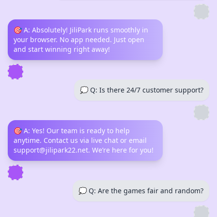
🎯 A: Absolutely! JiliPark runs smoothly in
your browser. No app needed. Just open
and start winning right away!
💭 Q: Is there 24/7 customer support?
🎯 A: Yes! Our team is ready to help
anytime. Contact us via live chat or email
support@jilipark22.net
. We’re here for you!
💭 Q: Are the games fair and random?