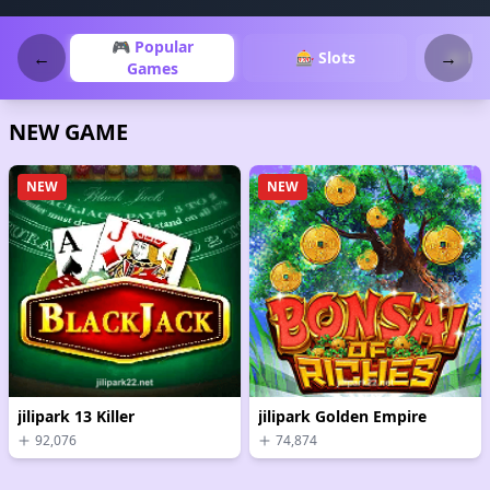
🎮 Popular
←
→
🎰 Slots
� liv
Games
NEW GAME
NEW
NEW
jilipark 13 Killer
jilipark Golden Empire
92,076
74,874