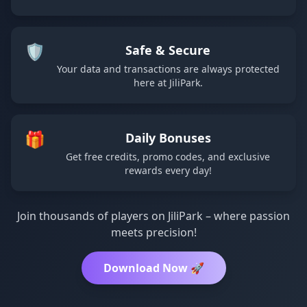
🛡️
Safe & Secure
Your data and transactions are always protected
here at JiliPark.
🎁
Daily Bonuses
Get free credits, promo codes, and exclusive
rewards every day!
Join thousands of players on JiliPark – where passion
meets precision!
Download Now 🚀