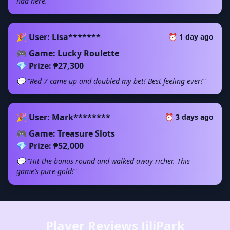
had here."
🎉 User: Lisa*******
⏰ 1 day ago
🎮 Game: Lucky Roulette
💎 Prize: ₱27,300
💬 "Red 7 came up and doubled my bet! Best feeling ever!"
🎉 User: Mark********
⏰ 3 days ago
🎮 Game: Treasure Slots
💎 Prize: ₱52,000
💬 "Hit the bonus round and walked away richer. This
game’s pure gold!"
Player Reviews JiliPark