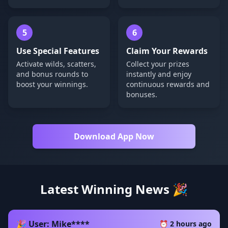
5
6
Use Special Features
Claim Your Rewards
Activate wilds, scatters,
Collect your prizes
and bonus rounds to
instantly and enjoy
boost your winnings.
continuous rewards and
bonuses.
Download App Now
Latest Winning News 🎉
🎉 User: Mike****
⏰ 2 hours ago