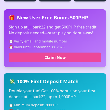
🎁
New User Free Bonus 500PHP
Sign up at jilipark22 and get 500PHP free credit.
No deposit needed—start playing right away!
📋 Verify email and mobile number
⏰ Valid until September 30, 2025
Claim Now
💸
100% First Deposit Match
Double your fun! Get 100% bonus on your first
deposit at jilipark22, up to 1,000PHP.
📋 Minimum deposit: 200PHP