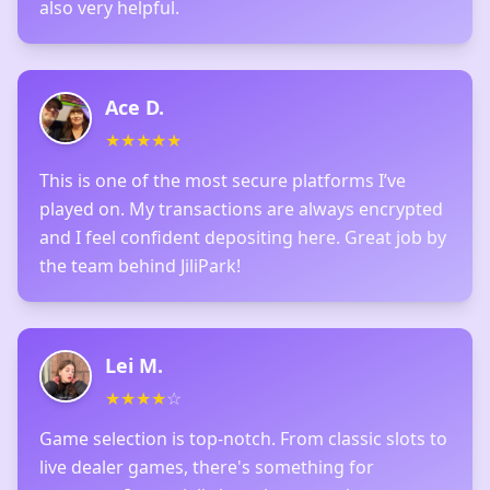
also very helpful.
Ace D.
★
★
★
★
★
This is one of the most secure platforms I’ve
played on. My transactions are always encrypted
and I feel confident depositing here. Great job by
the team behind JiliPark!
Lei M.
★
★
★
★
☆
Game selection is top-notch. From classic slots to
live dealer games, there's something for