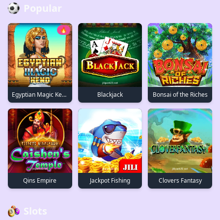
Popular
🔥
Egyptian Magic Keno
Blackjack
Bonsai of the Riches
Qins Empire
Jackpot Fishing
Clovers Fantasy
Slots