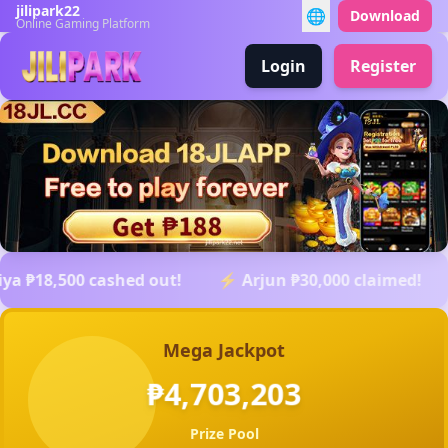
jilipark22
🌐
Download
Online Gaming Platform
Login
Register
0,000 claimed!
🏆 Kavya ₱22,750 won big!
💥 Vik
Mega Jackpot
₱4,718,000
Prize Pool