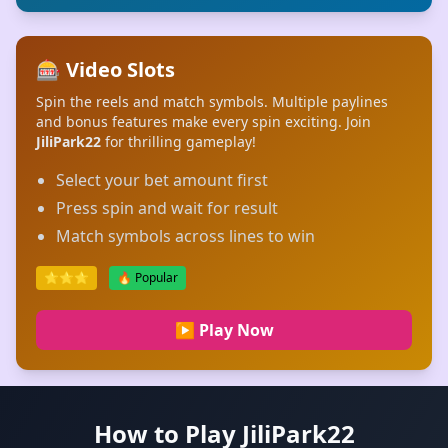
🎰 Video Slots
Spin the reels and match symbols. Multiple paylines
and bonus features make every spin exciting. Join
JiliPark22
for thrilling gameplay!
Select your bet amount first
Press spin and wait for result
Match symbols across lines to win
⭐⭐⭐
🔥 Popular
▶️ Play Now
How to Play JiliPark22