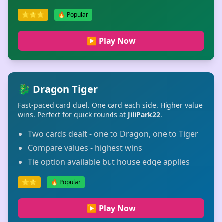
⭐⭐⭐
🔥 Popular
▶️ Play Now
🐉 Dragon Tiger
Fast-paced card duel. One card each side. Higher value
wins. Perfect for quick rounds at
JiliPark22
.
Two cards dealt - one to Dragon, one to Tiger
Compare values - highest wins
Tie option available but house edge applies
⭐⭐
🔥 Popular
▶️ Play Now