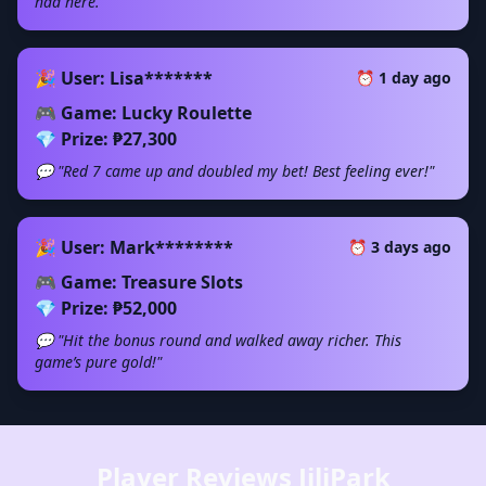
had here."
🎉 User: Lisa*******
⏰ 1 day ago
🎮 Game: Lucky Roulette
💎 Prize: ₱27,300
💬 "Red 7 came up and doubled my bet! Best feeling ever!"
🎉 User: Mark********
⏰ 3 days ago
🎮 Game: Treasure Slots
💎 Prize: ₱52,000
💬 "Hit the bonus round and walked away richer. This
game’s pure gold!"
Player Reviews JiliPark