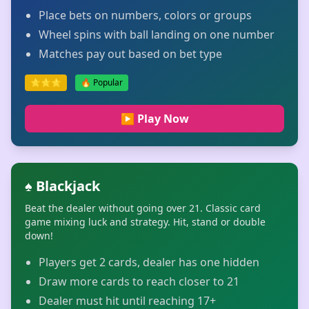
Place bets on numbers, colors or groups
Wheel spins with ball landing on one number
Matches pay out based on bet type
⭐⭐⭐
🔥 Popular
▶️ Play Now
♠️ Blackjack
Beat the dealer without going over 21. Classic card
game mixing luck and strategy. Hit, stand or double
down!
Players get 2 cards, dealer has one hidden
Draw more cards to reach closer to 21
Dealer must hit until reaching 17+