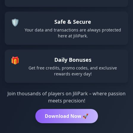
🛡️
Safe & Secure
Your data and transactions are always protected
here at JiliPark.
🎁
Daily Bonuses
Get free credits, promo codes, and exclusive
rewards every day!
Join thousands of players on JiliPark – where passion
meets precision!
Download Now 🚀