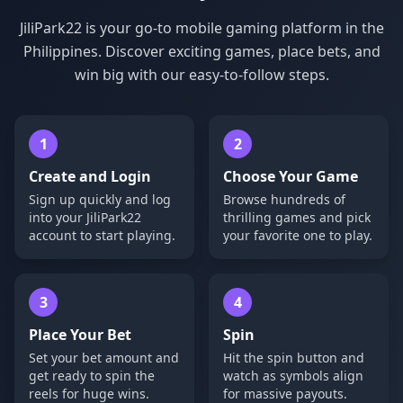
JiliPark22 is your go-to mobile gaming platform in the
Philippines. Discover exciting games, place bets, and
win big with our easy-to-follow steps.
1
2
Create and Login
Choose Your Game
Sign up quickly and log
Browse hundreds of
into your JiliPark22
thrilling games and pick
account to start playing.
your favorite one to play.
3
4
Place Your Bet
Spin
Set your bet amount and
Hit the spin button and
get ready to spin the
watch as symbols align
reels for huge wins.
for massive payouts.