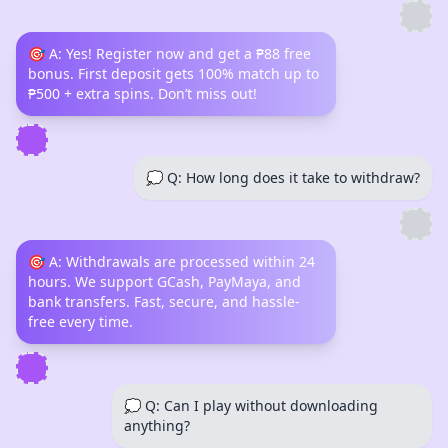
🎯 A: Yes! Register now and get a ₱88 free
bonus. First deposit gets 100% match up to
₱500 + extra spins. Don’t miss out!
💭 Q: How long does it take to withdraw?
🎯 A: Withdrawals are processed within 24
hours. We support GCash, PayMaya, and
bank transfers. Fast, secure, and hassle-
free every time.
💭 Q: Can I play without downloading
anything?