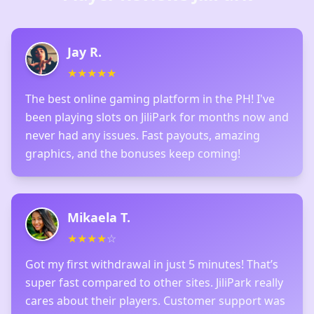
Jay R.
★
★
★
★
★
The best online gaming platform in the PH! I've
been playing slots on JiliPark for months now and
never had any issues. Fast payouts, amazing
graphics, and the bonuses keep coming!
Mikaela T.
★
★
★
★
☆
Got my first withdrawal in just 5 minutes! That’s
super fast compared to other sites. JiliPark really
cares about their players. Customer support was