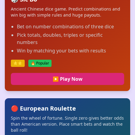
Ancient Chinese dice game. Predict combinations and
win big with simple rules and huge payouts.
Bet on number combinations of three dice
Pick totals, doubles, triples or specific
numbers
Win by matching your bets with results
⭐⭐
🔥 Popular
▶️ Play Now
🔴 European Roulette
Spin the wheel of fortune. Single zero gives better odds
than American version. Place smart bets and watch the
ball roll!