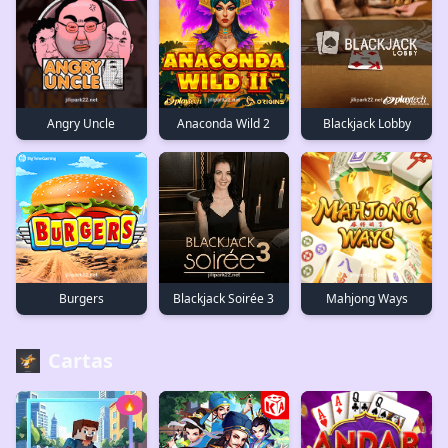
Angry Uncle
Anaconda Wild 2
Blackjack Lobby
Burgers
Blackjack Soirée 3
Mahjong Ways
Cartas
🔥