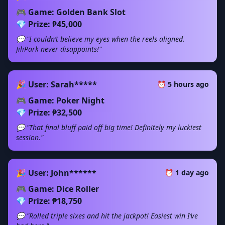
🎮 Game: Golden Bank Slot
💎 Prize: ₱45,000
💬 "I couldn’t believe my eyes when the reels aligned.
JiliPark never disappoints!"
🎉 User: Sarah*****
⏰ 5 hours ago
🎮 Game: Poker Night
💎 Prize: ₱32,500
💬 "That final bluff paid off big time! Definitely my luckiest
session."
🎉 User: John******
⏰ 1 day ago
🎮 Game: Dice Roller
💎 Prize: ₱18,750
💬 "Rolled triple sixes and hit the jackpot! Easiest win I’ve