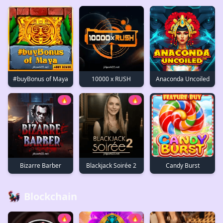
#buyBonus of Maya
10000 x RUSH
Anaconda Uncoiled
🔥
🔥
Bizarre Barber
Blackjack Soirée 2
Candy Burst
Blockchain
🔥
🔥