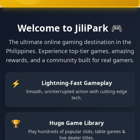
Welcome to JiliPark 🎮
The ultimate online gaming destination in the
Philippines. Experience top-tier games, amazing
rewards, and a community built for real gamers.
⚡
Lightning-Fast Gameplay
Smooth, uninterrupted action with cutting-edge
tech.
🏆
Huge Game Library
Play hundreds of popular slots, table games &
live dealer titles.