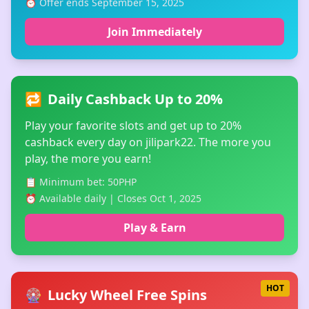
⏰ Offer ends September 15, 2025
Join Immediately
🔁
Daily Cashback Up to 20%
Play your favorite slots and get up to 20%
cashback every day on jilipark22. The more you
play, the more you earn!
📋 Minimum bet: 50PHP
⏰ Available daily | Closes Oct 1, 2025
Play & Earn
HOT
🎡
Lucky Wheel Free Spins