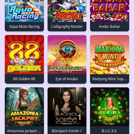
Aqua Moto Racing
Calligraphy Master
Andar Bahar
88 Golden 88
Eye of Anubis
Mahjong Wins Super Scatter
Amazonia Jackpot Hold and Win
Blackjack Soirée 1
B.U.C.K.S.