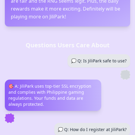
are fair and the RNG seems legit. Plus, the daily
rewards make it more exciting. Definitely will be
playing more on JiliPark!
Questions Users Care About
💭 Q: Is JiliPark safe to use?
🎯 A: JiliPark uses top-tier SSL encryption
and complies with Philippine gaming
regulations. Your funds and data are
always protected.
💭 Q: How do I register at JiliPark?