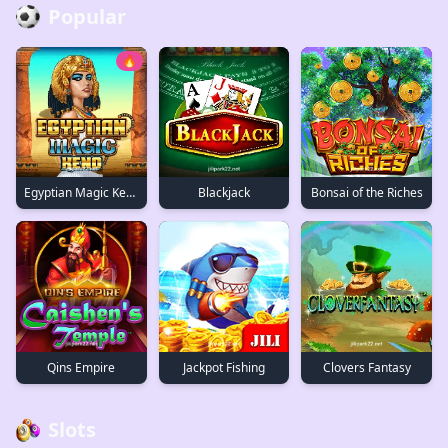
Popular
🔥
Egyptian Magic Keno
Blackjack
Bonsai of the Riches
Qins Empire
Jackpot Fishing
Clovers Fantasy
Slots