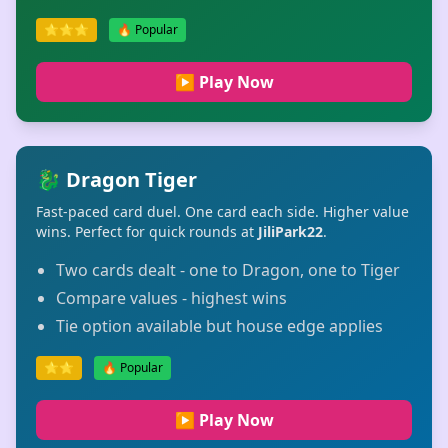
⭐⭐⭐
🔥 Popular
▶️ Play Now
🐉 Dragon Tiger
Fast-paced card duel. One card each side. Higher value
wins. Perfect for quick rounds at
JiliPark22
.
Two cards dealt - one to Dragon, one to Tiger
Compare values - highest wins
Tie option available but house edge applies
⭐⭐
🔥 Popular
▶️ Play Now