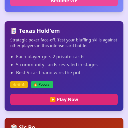
Become VIP
🃏 Texas Hold'em
Strategic poker face-off. Test your bluffing skills against
other players in this intense card battle.
Each player gets 2 private cards
5 community cards revealed in stages
Best 5-card hand wins the pot
⭐⭐⭐
🔥 Popular
▶️ Play Now
🎲 Sic Bo