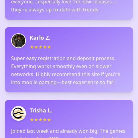
everyone. I especially love the new releases—
they’re always up-to-date with trends.
Karlo Z.
★
★
★
★
★
Super easy registration and deposit process.
Everything works smoothly even on slower
networks. Highly recommend this site if you're
into mobile gaming—best experience so far!
Trisha L.
★
★
★
★
★
Joined last week and already won big! The games