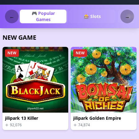
🎮 Popular
←
→
🎰 Slots
� liv
Games
NEW GAME
NEW
NEW
jilipark 13 Killer
jilipark Golden Empire
92,076
74,874