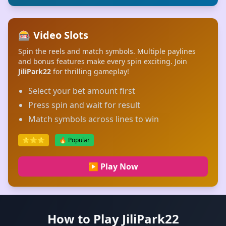
🎰 Video Slots
Spin the reels and match symbols. Multiple paylines
and bonus features make every spin exciting. Join
JiliPark22
for thrilling gameplay!
Select your bet amount first
Press spin and wait for result
Match symbols across lines to win
⭐⭐⭐
🔥 Popular
▶️ Play Now
How to Play JiliPark22