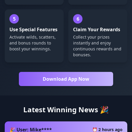
5
6
Use Special Features
Claim Your Rewards
Activate wilds, scatters,
Collect your prizes
and bonus rounds to
instantly and enjoy
boost your winnings.
continuous rewards and
bonuses.
Download App Now
Latest Winning News 🎉
🎉 User: Mike****
⏰ 2 hours ago