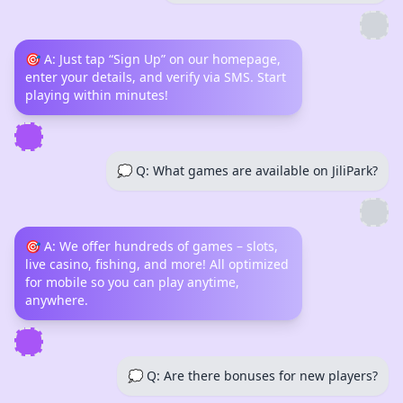
🎯 A: Just tap “Sign Up” on our homepage,
enter your details, and verify via SMS. Start
playing within minutes!
💭 Q: What games are available on JiliPark?
🎯 A: We offer hundreds of games – slots,
live casino, fishing, and more! All optimized
for mobile so you can play anytime,
anywhere.
💭 Q: Are there bonuses for new players?