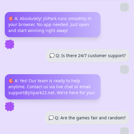
🎯 A: Absolutely! JiliPark runs smoothly in
your browser. No app needed. Just open
and start winning right away!
💭 Q: Is there 24/7 customer support?
🎯 A: Yes! Our team is ready to help
anytime. Contact us via live chat or email
support@jilipark22.net
. We’re here for you!
💭 Q: Are the games fair and random?