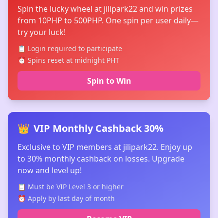
Spin the lucky wheel at jilipark22 and win prizes
from 10PHP to 500PHP. One spin per user daily—
try your luck!
📋 Login required to participate
⏰ Spins reset at midnight PHT
Spin to Win
👑
VIP Monthly Cashback 30%
Exclusive to VIP members at jilipark22. Enjoy up
to 30% monthly cashback on losses. Upgrade
now and level up!
📋 Must be VIP Level 3 or higher
⏰ Apply by last day of month