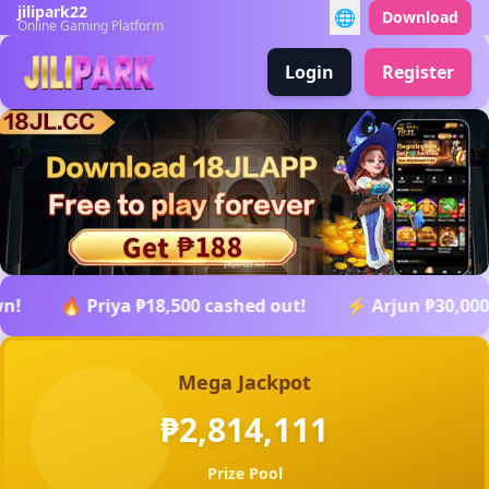
jilipark22
🌐
Download
Online Gaming Platform
Login
Register
⚡ Arjun ₱30,000 claimed!
🏆 Kavya ₱22,750 won bi
Mega Jackpot
₱2,803,505
Prize Pool