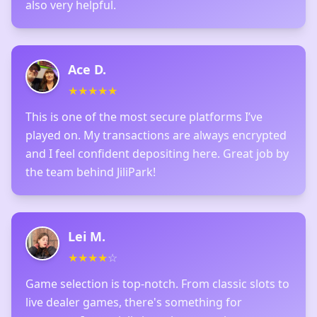
also very helpful.
Ace D.
★
★
★
★
★
This is one of the most secure platforms I’ve
played on. My transactions are always encrypted
and I feel confident depositing here. Great job by
the team behind JiliPark!
Lei M.
★
★
★
★
☆
Game selection is top-notch. From classic slots to
live dealer games, there's something for