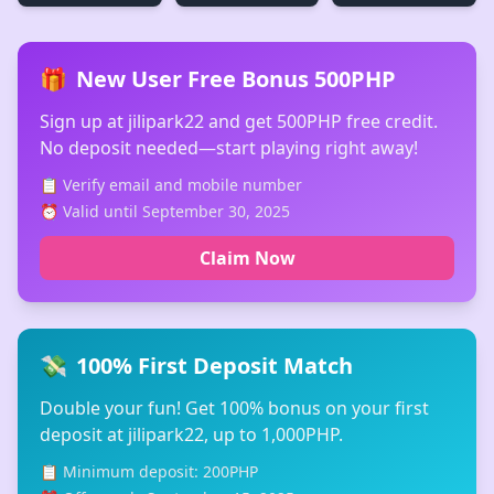
🎁
New User Free Bonus 500PHP
Sign up at jilipark22 and get 500PHP free credit.
No deposit needed—start playing right away!
📋 Verify email and mobile number
⏰ Valid until September 30, 2025
Claim Now
💸
100% First Deposit Match
Double your fun! Get 100% bonus on your first
deposit at jilipark22, up to 1,000PHP.
📋 Minimum deposit: 200PHP